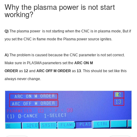
Why the plasma power is not start
working?
Q)
The plasma power is not starting when the CNC is in plasma mode, But if
you set the CNC in flame mode the Plasma power source ignites.
A)
The problem is caused because the CNC parameter is not set correct.
Make sure in PLASMA parameters set the
ARC ON M
ORDER
as
12
and
ARC OFF M ORDER
as
13
. This should be set like this
always never change.