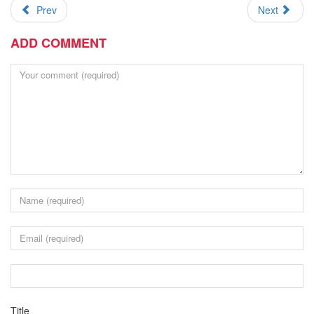
Prev
Next
ADD COMMENT
Title