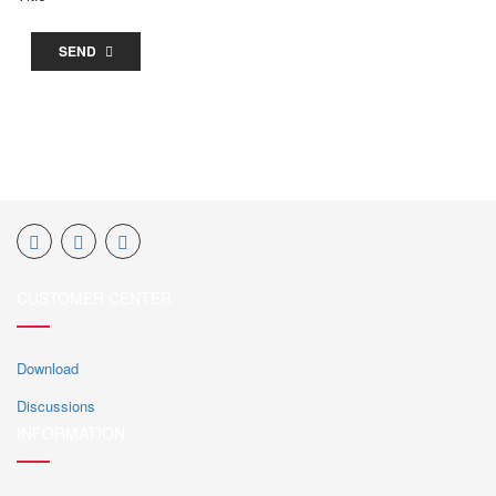
SEND
CUSTOMER CENTER
Download
Discussions
INFORMATION