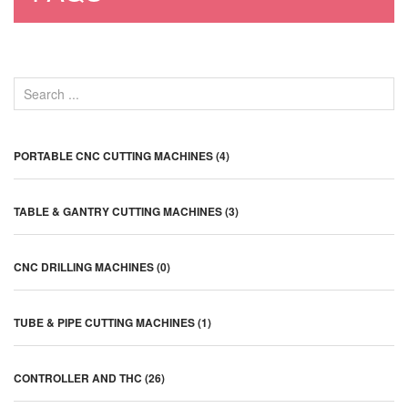
PORTABLE CNC CUTTING MACHINES (4)
TABLE & GANTRY CUTTING MACHINES (3)
CNC DRILLING MACHINES (0)
TUBE & PIPE CUTTING MACHINES (1)
CONTROLLER AND THC (26)