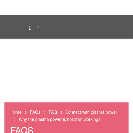
Home
FAQs
FAQ
Connect with plasma power
Why the plasma power is not start working?
FAQS