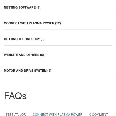
NESTING SOFTWARE (8)
CONNECT WITH PLASMA POWER (12)
CUTTING TECHNOLOGY (8)
WEBSITE AND OTHERS (5)
MOTOR AND DRIVE SYSTEM (1)
FAQs
STEELTAILOR
CONNECT WITH PLASMA POWER
0 COMMENT