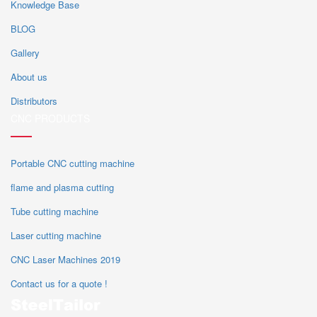
Knowledge Base
BLOG
Gallery
About us
Distributors
CNC PRODUCTS
Portable CNC cutting machine
flame and plasma cutting
Tube cutting machine
Laser cutting machine
CNC Laser Machines 2019
Contact us for a quote !