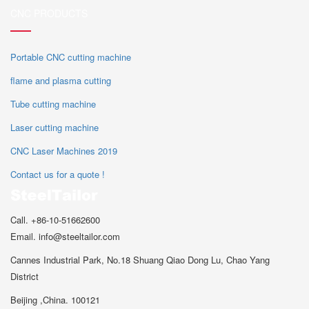
CNC PRODUCTS
Portable CNC cutting machine
flame and plasma cutting
Tube cutting machine
Laser cutting machine
CNC Laser Machines 2019
Contact us for a quote !
Call. +86-10-51662600
Email. info@steeltailor.com
Cannes Industrial Park, No.18 Shuang Qiao Dong Lu, Chao Yang
District
Beijing ,China. 100121