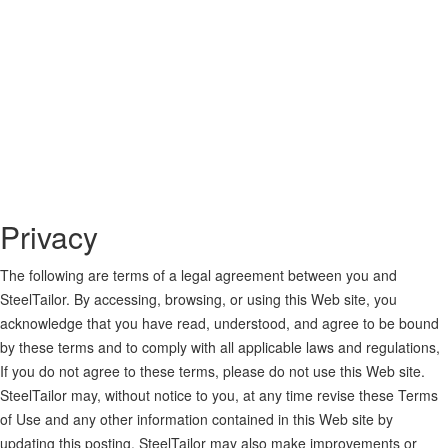
Privacy
The following are terms of a legal agreement between you and
SteelTailor. By accessing, browsing, or using this Web site, you
acknowledge that you have read, understood, and agree to be bound
by these terms and to comply with all applicable laws and regulations,
If you do not agree to these terms, please do not use this Web site.
SteelTailor may, without notice to you, at any time revise these Terms
of Use and any other information contained in this Web site by
updating this posting. SteelTailor may also make improvements or