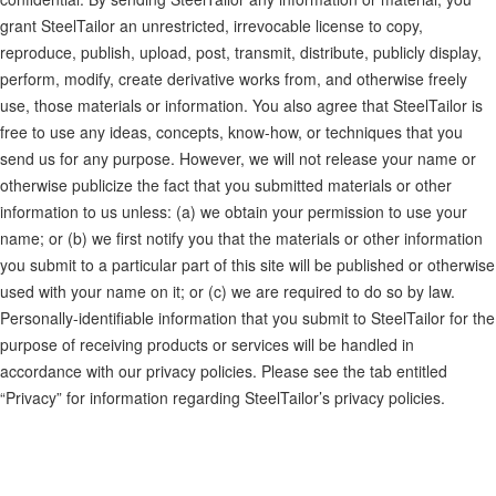
grant SteelTailor an unrestricted, irrevocable license to copy,
reproduce, publish, upload, post, transmit, distribute, publicly display,
perform, modify, create derivative works from, and otherwise freely
use, those materials or information. You also agree that SteelTailor is
free to use any ideas, concepts, know-how, or techniques that you
send us for any purpose. However, we will not release your name or
otherwise publicize the fact that you submitted materials or other
information to us unless: (a) we obtain your permission to use your
name; or (b) we first notify you that the materials or other information
you submit to a particular part of this site will be published or otherwise
used with your name on it; or (c) we are required to do so by law.
Personally-identifiable information that you submit to SteelTailor for the
purpose of receiving products or services will be handled in
accordance with our privacy policies. Please see the tab entitled
“Privacy” for information regarding SteelTailor’s privacy policies.