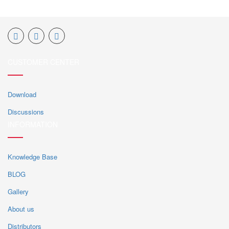
CUSTOMER CENTER
Download
Discussions
INFORMATION
Knowledge Base
BLOG
Gallery
About us
Distributors