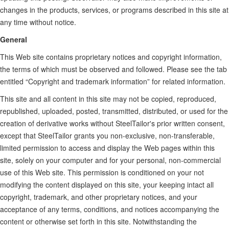
changes in the products, services, or programs described in this site at
any time without notice.
General
This Web site contains proprietary notices and copyright information,
the terms of which must be observed and followed. Please see the tab
entitled “Copyright and trademark information” for related information.
This site and all content in this site may not be copied, reproduced,
republished, uploaded, posted, transmitted, distributed, or used for the
creation of derivative works without SteelTailor's prior written consent,
except that SteelTailor grants you non-exclusive, non-transferable,
limited permission to access and display the Web pages within this
site, solely on your computer and for your personal, non-commercial
use of this Web site. This permission is conditioned on your not
modifying the content displayed on this site, your keeping intact all
copyright, trademark, and other proprietary notices, and your
acceptance of any terms, conditions, and notices accompanying the
content or otherwise set forth in this site. Notwithstanding the