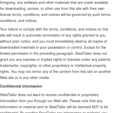
foregoing, any software and other materials that are made available
for downloading, access, or other use from this site with their own
license terms, conditions, and notices will be governed by such terms,
conditions, and notices.
Your failure to comply with the terms, conditions, and notices on this
site will result in automatic termination of any rights granted to you,
without prior notice, and you must immediately destroy all copies of
downloaded materials in your possession or control. Except for the
limited permission in the preceding paragraph, SteelTailor does not
grant you any express or implied rights or licenses under any patents,
trademarks, copyrights, or other proprietary or intellectual property
rights. You may not mirror any of the content from this site on another
Web site or in any other media.
Confidential information
SteelTailor does not want to receive confidential or proprietary
information from you through our Web site. Please note that any
information or material sent to SteelTailor will be deemed NOT to be
confidential. By sending SteelTailor any information or material, you