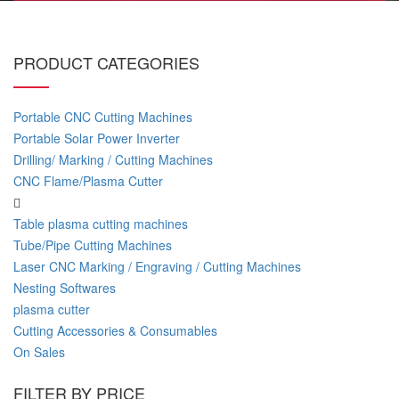
PRODUCT CATEGORIES
Portable CNC Cutting Machines
Portable Solar Power Inverter
Drilling/ Marking / Cutting Machines
CNC Flame/Plasma Cutter
Table plasma cutting machines
Tube/Pipe Cutting Machines
Laser CNC Marking / Engraving / Cutting Machines
Nesting Softwares
plasma cutter
Cutting Accessories & Consumables
On Sales
FILTER BY PRICE