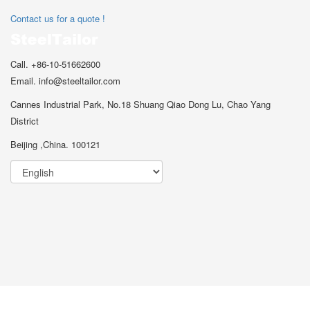
Contact us for a quote !
Call. +86-10-51662600
Email. info@steeltailor.com
Cannes Industrial Park, No.18 Shuang Qiao Dong Lu, Chao Yang
District
Beijing ,China. 100121