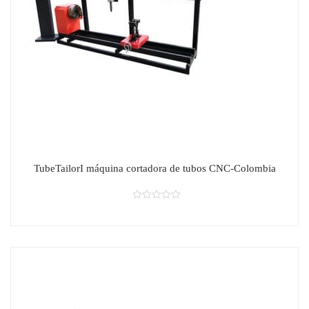
TubeTailorI máquina cortadora de tubos CNC-Colombia