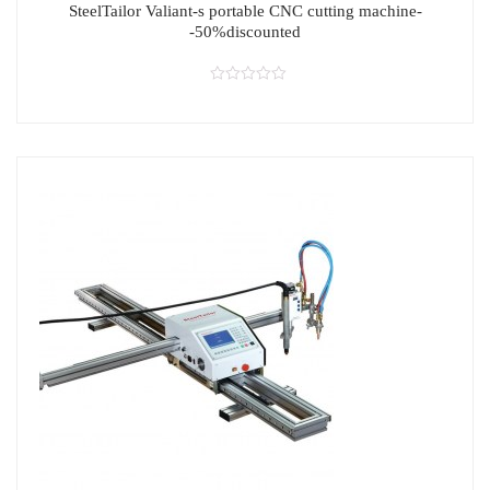
SteelTailor Valiant-s portable CNC cutting machine-
-50%discounted