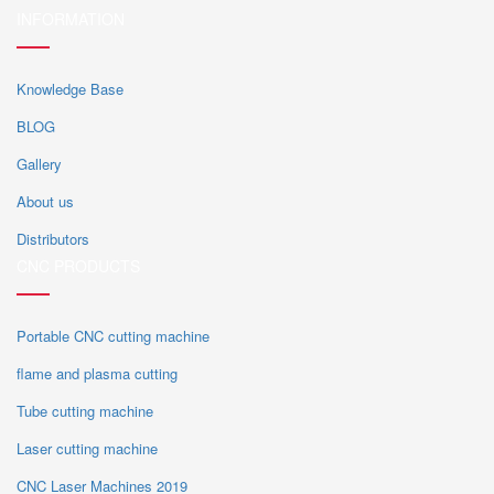
INFORMATION
Knowledge Base
BLOG
Gallery
About us
Distributors
CNC PRODUCTS
Portable CNC cutting machine
flame and plasma cutting
Tube cutting machine
Laser cutting machine
CNC Laser Machines 2019