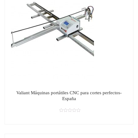
Valiant Máquinas portátiles CNC para cortes perfectos-
España