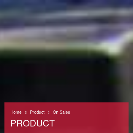
0
Home
Product
On Sales
PRODUCT