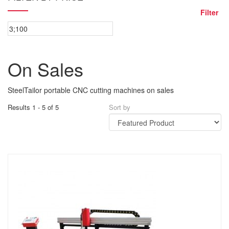
Filter
On Sales
SteelTailor portable CNC cutting machines on sales
Results 1 - 5 of 5
Sort by