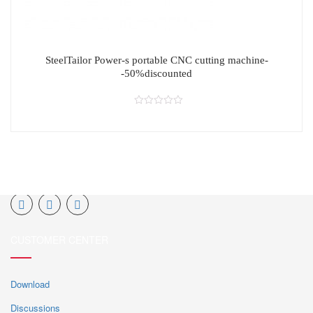
SteelTailor Power-s portable CNC cutting machine-
-50%discounted
CUSTOMER CENTER
Download
Discussions