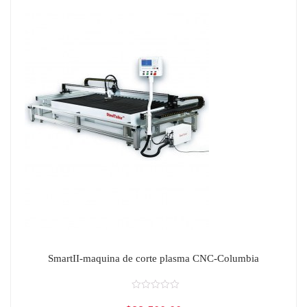
SmartII-maquina de corte plasma CNC-Columbia