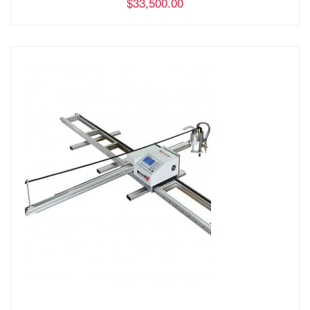
$33,500.00