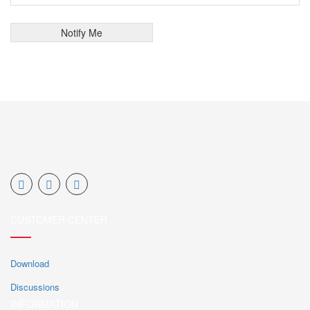
CUSTOMER CENTER
Download
Discussions
INFORMATION