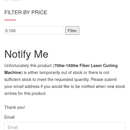
FILTER BY PRICE
Filter
Notify Me
Unfortunately this product (
700w-1500w Fiber Laser Cutting
Machine
) is either temporarily out of stock or there is not
sufficient stock to meet the requested quantity. Please submit
your email address if you would like to be notified when new stock
arrives for this product.
Thank you!
Email