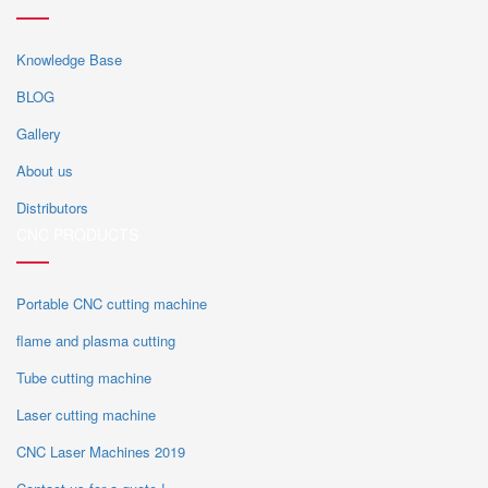
Knowledge Base
BLOG
Gallery
About us
Distributors
CNC PRODUCTS
Portable CNC cutting machine
flame and plasma cutting
Tube cutting machine
Laser cutting machine
CNC Laser Machines 2019