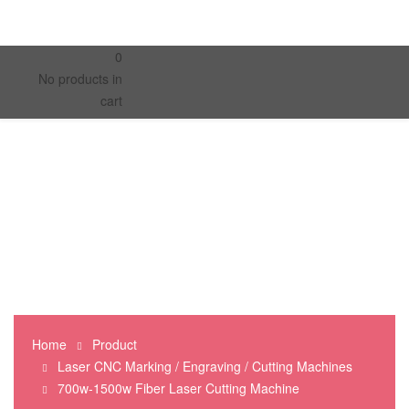
0
No products in
cart
Home
Product
Laser CNC Marking / Engraving / Cutting Machines
700w-1500w Fiber Laser Cutting Machine