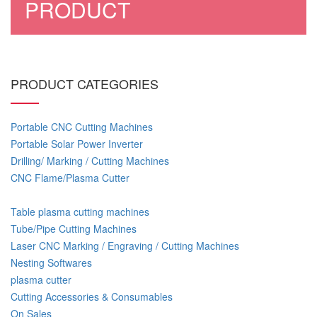
PRODUCT
PRODUCT CATEGORIES
Portable CNC Cutting Machines
Portable Solar Power Inverter
Drilling/ Marking / Cutting Machines
CNC Flame/Plasma Cutter
Table plasma cutting machines
Tube/Pipe Cutting Machines
Laser CNC Marking / Engraving / Cutting Machines
Nesting Softwares
plasma cutter
Cutting Accessories & Consumables
On Sales