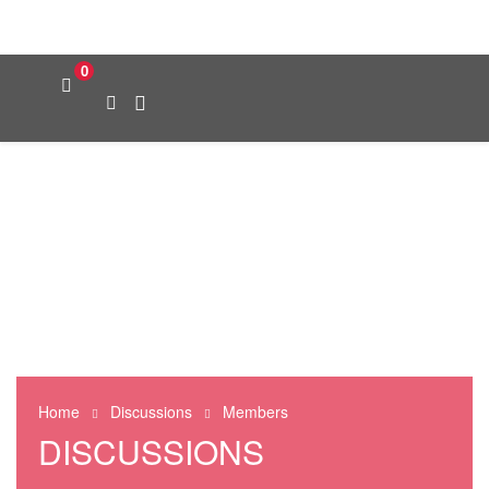
0
Home
Discussions
Members
DISCUSSIONS