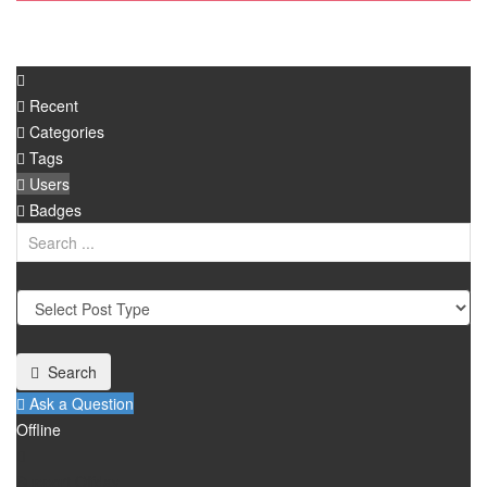
Recent
Categories
Tags
Users
Badges
Search
Ask a Question
Offline
Support Offday