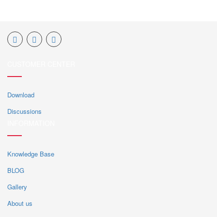
CUSTOMER CENTER
Download
Discussions
INFORMATION
Knowledge Base
BLOG
Gallery
About us