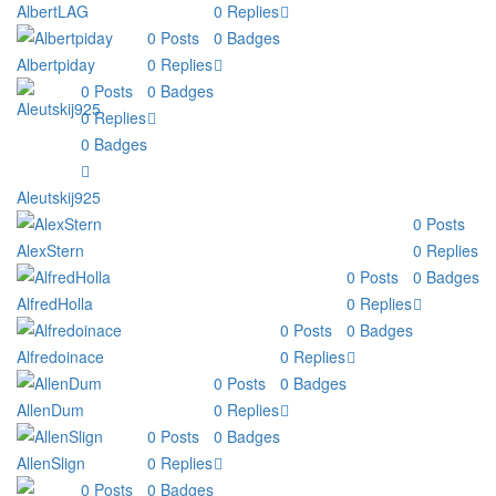
AlbertLAG
0
Replies
0
Posts
0
Badges
Albertpiday
0
Replies
0
Posts
0
Badges
0
Replies
0
Badges
Aleutskij925
0
Posts
AlexStern
0
Replies
0
Posts
0
Badges
AlfredHolla
0
Replies
0
Posts
0
Badges
Alfredoinace
0
Replies
0
Posts
0
Badges
AllenDum
0
Replies
0
Posts
0
Badges
AllenSlign
0
Replies
0
Posts
0
Badges