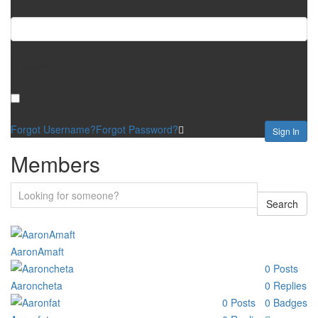
Password
Remember Me
Forgot Username?
Forgot Password?
Sign In
Members
Search
AaronAmaft
0
Posts
Aaroncheta
0
Replies
0
Posts
0
Badges