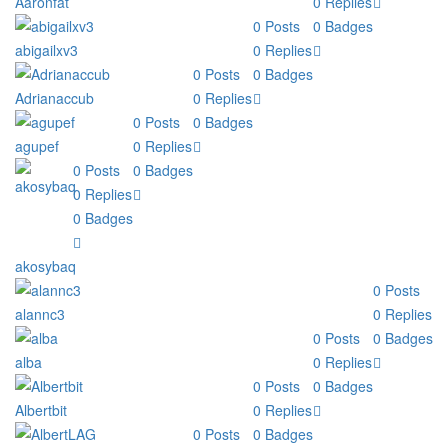
Aaronfat
0
Replies
0
Posts
0
Badges
abigailxv3
0
Replies
0
Posts
0
Badges
Adrianaccub
0
Replies
0
Posts
0
Badges
agupef
0
Replies
0
Posts
0
Badges
0
Replies
0
Badges
akosybaq
0
Posts
alannc3
0
Replies
0
Posts
0
Badges
alba
0
Replies
0
Posts
0
Badges
Albertbit
0
Replies
0
Posts
0
Badges