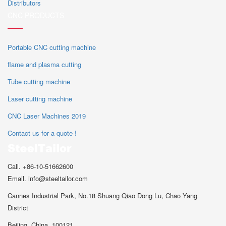
Distributors
CNC PRODUCTS
Portable CNC cutting machine
flame and plasma cutting
Tube cutting machine
Laser cutting machine
CNC Laser Machines 2019
Contact us for a quote !
Call. +86-10-51662600
Email. info@steeltailor.com
Cannes Industrial Park, No.18 Shuang Qiao Dong Lu, Chao Yang
District
Beijing ,China. 100121