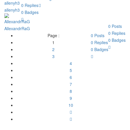
0
Replies
allenyh3
0
Badges
0
Posts
AllexandrRaG
0
Replies
Page :
0
Posts
0
Badges
1
0
Replies
2
0
Badges
3
4
5
6
7
8
9
10