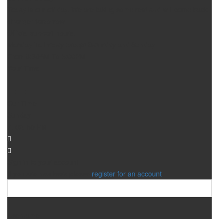
Today is our off day. We are taking some rest and will come back
stronger tomorrow
Official support hours:
Monday To Friday except Saturday and Sunday
From 8:30AM To 5:00PM
Your Time
—
:
—
:
—
—
Our Time
Sunday
7
:
52
:
59
PM
Sign in to your account
If you are new here please
register for an account
Username