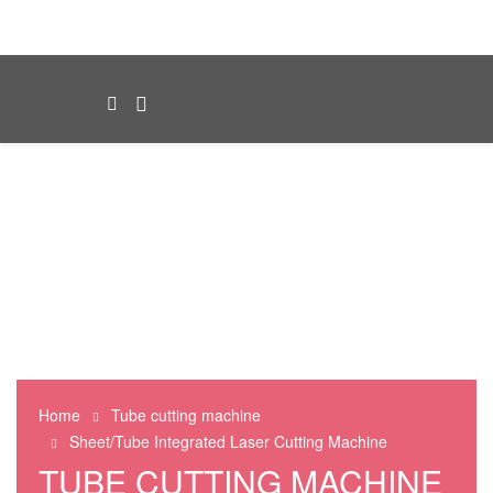
Home
Tube cutting machine
Sheet/Tube Integrated Laser Cutting Machine
TUBE CUTTING MACHINE