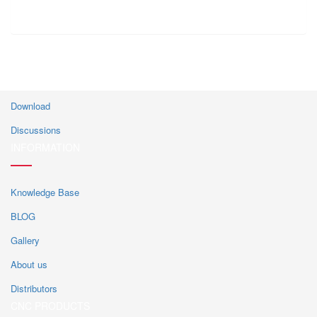
CUSTOMER CENTER
Download
Discussions
INFORMATION
Knowledge Base
BLOG
Gallery
About us
Distributors
CNC PRODUCTS