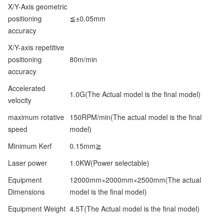
X/Y-Axis geometric
positioning
≦±0.05mm
accuracy
X/Y-axis repetitive
positioning
80m/min
accuracy
Accelerated
1.0G(The Actual model is the final model)
velocity
maximum rotative
150RPM/min(The actual model is the final
speed
model)
Minimum Kerf
0.15mm≧
Laser power
1.0KW(Power selectable)
Equipment
12000mm×2000mm×2500mm(The actual
Dimensions
model is the final model)
Equipment Weight
4.5T(The Actual model is the final model)