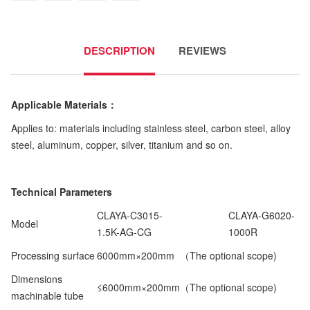
DESCRIPTION
REVIEWS
Applicable Materials
：
Applies to: materials including stainless steel, carbon steel, alloy
steel, aluminum, copper, silver, titanium and so on.
Technical Parameters
CLAYA-C3015-
CLAYA-G6020-
Model
1.5K-AG-CG
1000R
Processing surface
6000mm×200mm （The optional scope)
Dimensions
≤6000mm×200mm（The optional scope)
machinable tube