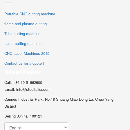
Portable CNC cutting machine
flame and plasma cutting
Tube cutting machine
Laser cutting machine
CNC Laser Machines 2019
Contact us for a quote !
Call. +86-10-51662600
Email. info@steeltailor.com
Cannes Industrial Park, No.18 Shuang Qiao Dong Lu, Chao Yang
District
Beijing ,China. 100121