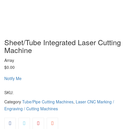
Sheet/Tube Integrated Laser Cutting
Machine
Array
$0.00
Notify Me
SKU:
Category
Tube/Pipe Cutting Machines
,
Laser CNC Marking /
Engraving / Cutting Machines